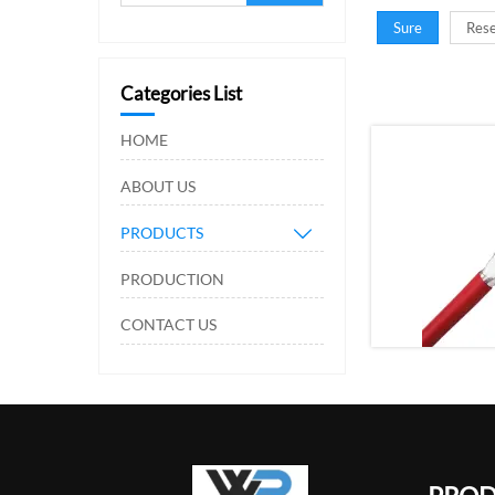
Sure
Rese
Categories List
HOME
ABOUT US
PRODUCTS

PRODUCTION
CONTACT US