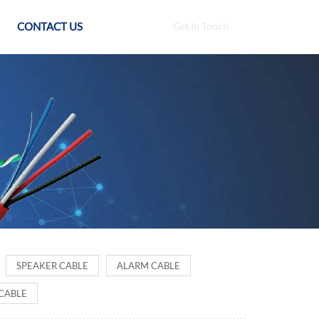
CONTACT US
Get In Touch
SPEAKER CABLE
ALARM CABLE
CABLE