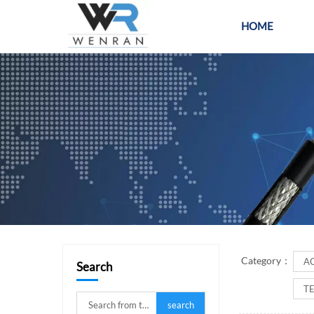
HOME
PR
Category：
A
Search
T
search