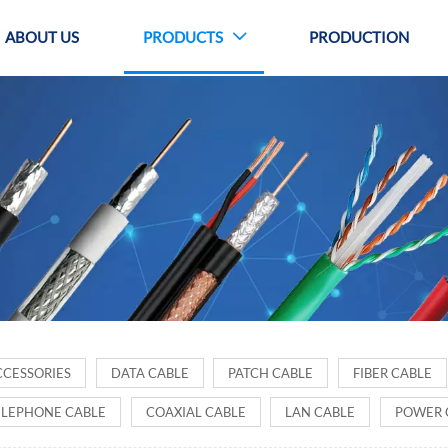
ABOUT US
PRODUCTS
PRODUCTION

ODUCTS
CCESSORIES
DATA CABLE
PATCH CABLE
FIBER CABLE
ELEPHONE CABLE
COAXIAL CABLE
LAN CABLE
POWER 