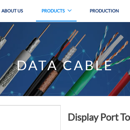
ABOUT US
PRODUCTS
PRODUCTION

DATA CABLE
Display Port 