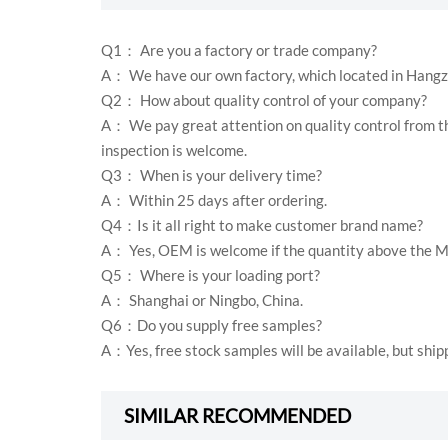
Q1： Are you a factory or trade company?
A： We have our own factory, which located in Hangz
Q2： How about quality control of your company?
A： We pay great attention on quality control from th
inspection is welcome.
Q3： When is your delivery time?
A： Within 25 days after ordering.
Q4：Is it all right to make customer brand name?
A： Yes, OEM is welcome if the quantity above the 
Q5： Where is your loading port?
A： Shanghai or Ningbo, China.
Q6：Do you supply free samples?
A：Yes, free stock samples will be available, but ship
SIMILAR RECOMMENDED