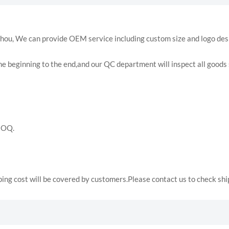
hou, We can provide OEM service including custom size and logo des
e beginning to the end,and our QC department will inspect all goods s
MOQ.
ping cost will be covered by customers.Please contact us to check sh