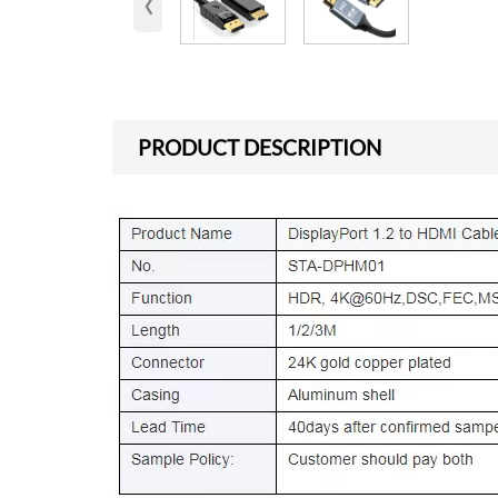
‹
PRODUCT DESCRIPTION