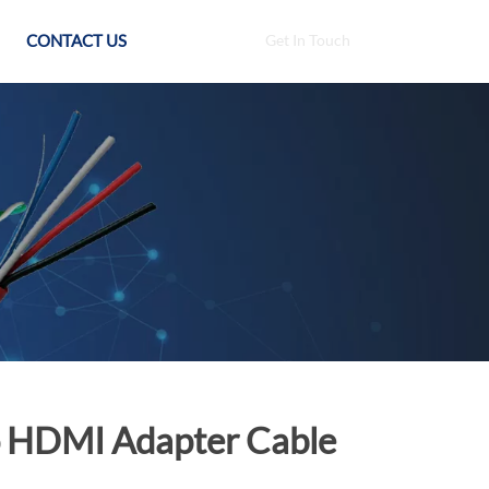
CONTACT US
Get In Touch
To HDMI Adapter Cable