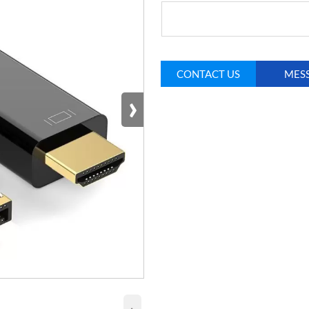
CONTACT US
MES
›