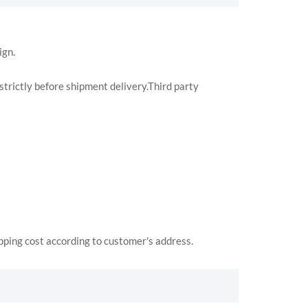
ign.
trictly before shipment delivery.Third party
ipping cost according to customer's address.